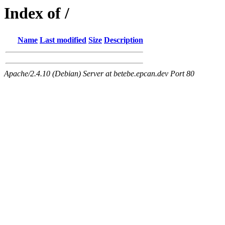
Index of /
Name
Last modified
Size
Description
Apache/2.4.10 (Debian) Server at betebe.epcan.dev Port 80